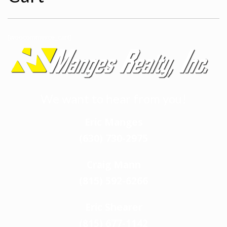
[woocommerce_cart]
We want to hear from you!
Eric Manges
(630) 730-2975
Craig Mann
(815) 592-6266
Eric Shearer
(815) 677-1142