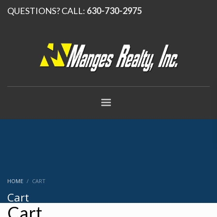
QUESTIONS? CALL:
630-730-2975
HOME
CART
Cart
Cart