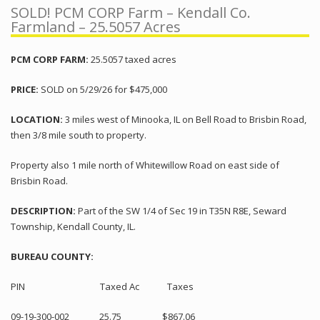
SOLD! PCM CORP Farm – Kendall Co.
Farmland – 25.5057 Acres
PCM CORP FARM:
25.5057 taxed acres
PRICE:
SOLD on 5/29/26 for $475,000
LOCATION:
3 miles west of Minooka, IL on Bell Road to Brisbin Road,
then 3/8 mile south to property.
Property also 1 mile north of Whitewillow Road on east side of
Brisbin Road.
DESCRIPTION:
Part of the SW 1/4 of Sec 19 in T35N R8E, Seward
Township, Kendall County, IL.
BUREAU COUNTY:
PIN Taxed Ac Taxes
09-19-300-002 25.75 $867.06