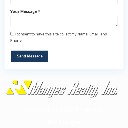
Your Message *
I consent to have this site collect my Name, Email, and
Phone.
Send Message
We want to hear from you!
Eric Manges