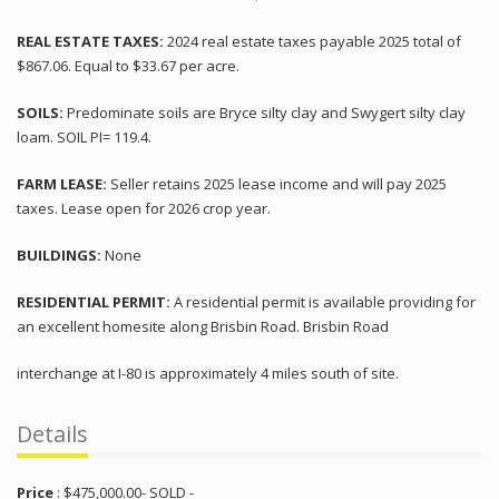
REAL ESTATE TAXES:
2024 real estate taxes payable 2025 total of
$867.06. Equal to $33.67 per acre.
SOILS:
Predominate soils are Bryce silty clay and Swygert silty clay
loam. SOIL PI= 119.4.
FARM LEASE:
Seller retains 2025 lease income and will pay 2025
taxes. Lease open for 2026 crop year.
BUILDINGS:
None
RESIDENTIAL PERMIT:
A residential permit is available providing for
an excellent homesite along Brisbin Road. Brisbin Road
interchange at I-80 is approximately 4 miles south of site.
Details
Price
:
$
475,000.00
- SOLD -