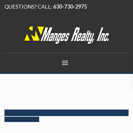
QUESTIONS? CALL:
630-730-2975
Sold
$
475,000.00
- SOLD -