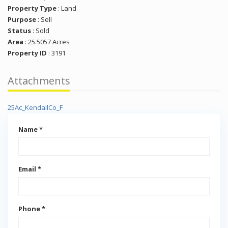
Property Type
:
Land
Purpose
:
Sell
Status
:
Sold
Area
:
25.5057 Acres
Property ID
:
3191
Attachments
25Ac_KendallCo_F
Name *
Email *
Phone *